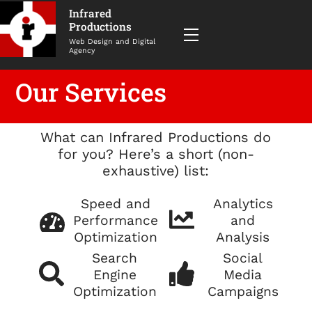
Infrared
Productions
Menu
Web Design and Digital
Agency
Our Services
What can Infrared Productions do
for you? Here’s a short (non-
exhaustive) list:
Speed and
Analytics
Performance
and
Optimization
Analysis
Search
Social
Engine
Media
Optimization
Campaigns