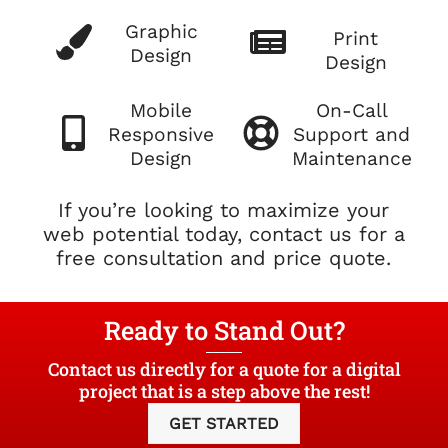
Graphic
Print
Design
Design
Mobile
On-Call
Responsive
Support and
Design
Maintenance
If you’re looking to maximize your
web potential today, contact us for a
free consultation and price quote.
Ready to Stand Out?
Contact us directly for a quote for a digital
project that is a step above the rest!
GET STARTED