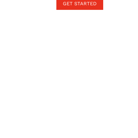
GET STARTED